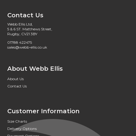
Contact Us
Webb Ellis Ltd,
5 & 6 ST. Matthews Street,
Rugby, CV21 3BY
01788 422475
sales@webb-ellis.co.uk
About Webb Ellis
About Us
Contact Us
Customer Information
Size Charts
Delivery Options
Payment Options