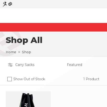
Shop All
Home
>
Shop
Show Out of Stock
1 Product