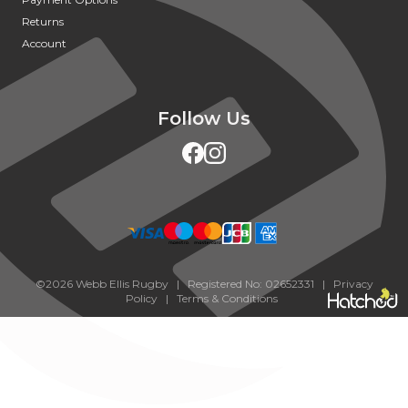
Returns
Account
Follow Us
©2026 Webb Ellis Rugby | Registered No: 02652331 |
Privacy
Policy
|
Terms & Conditions