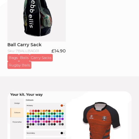
Ball Carry Sack
£
14.90
Sku: 7BALLBAG01
Bags
Balls
Carry Sacks
Rugby Balls