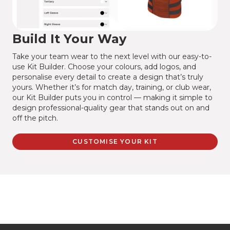
Build It Your Way
Take your team wear to the next level with our easy-to-
use Kit Builder. Choose your colours, add logos, and
personalise every detail to create a design that’s truly
yours. Whether it’s for match day, training, or club wear,
our Kit Builder puts you in control — making it simple to
design professional-quality gear that stands out on and
off the pitch.
CUSTOMISE YOUR KIT