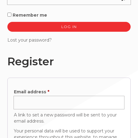
Remember me
LOG IN
Lost your password?
Register
Required
Email address
*
A link to set a new password will be sent to your
email address.
Your personal data will be used to support your
experience throughout this website, to manage