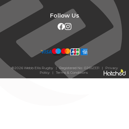
Follow Us
©2026 Webb Ellis Rugby | Registered No: 02652331 |
Privacy
Policy
|
Terms & Conditions