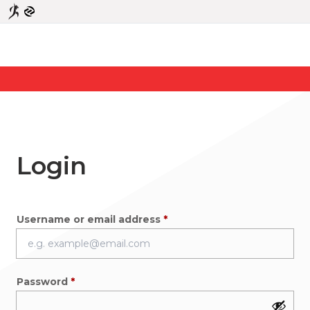
Login
Required
Username or email address
*
Required
Password
*