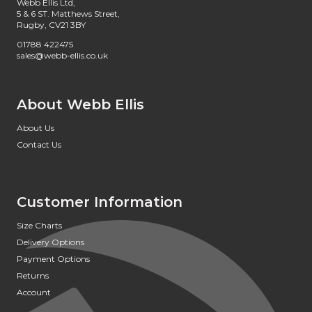
Webb Ellis Ltd,
5 & 6 ST. Matthews Street,
Rugby, CV21 3BY
01788 422475
sales@webb-ellis.co.uk
About Webb Ellis
About Us
Contact Us
Customer Information
Size Charts
Delivery Options
Payment Options
Returns
Account