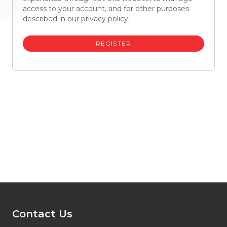
access to your account, and for other purposes
described in our
privacy policy
.
REGISTER
Contact Us