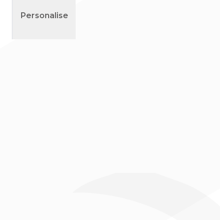
Outline
Personalise
Right Sleeve
Left Cuff
Right Cuff
Collar