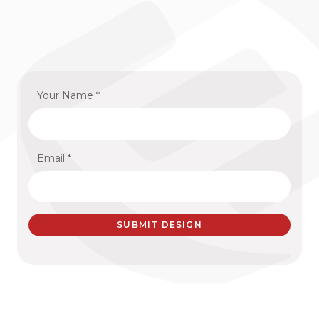
Your Name *
Email *
SUBMIT DESIGN