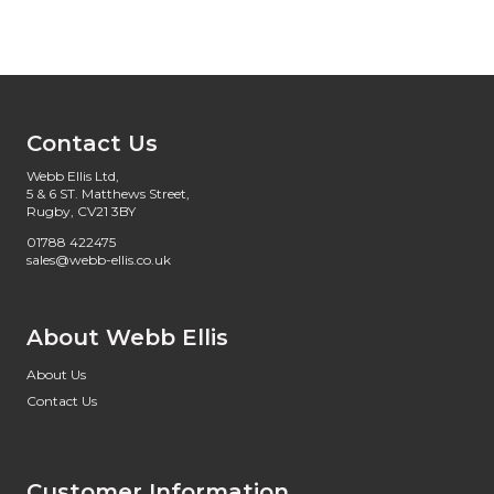
Contact Us
Webb Ellis Ltd,
5 & 6 ST. Matthews Street,
Rugby, CV21 3BY
01788 422475
sales@webb-ellis.co.uk
About Webb Ellis
About Us
Contact Us
Customer Information