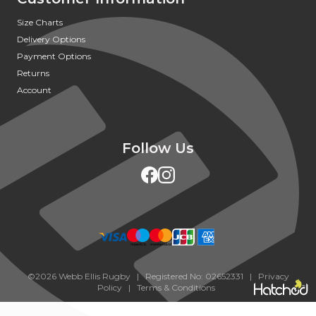
Size Charts
Delivery Options
Payment Options
Returns
Account
Follow Us
©2026 Webb Ellis Rugby | Registered No: 02652331 |
Privacy
Policy
|
Terms & Conditions