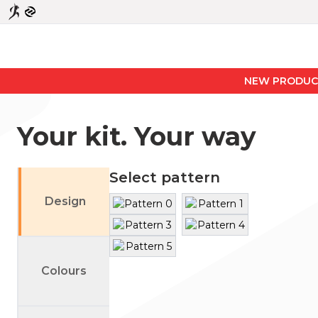
NEW PRODUCTS
Your kit. Your way
Select pattern
Design
Primary
Secondary
Colours
Fill
Left Sleeve