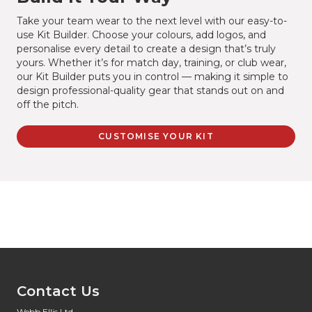
Take your team wear to the next level with our easy-to-
use Kit Builder. Choose your colours, add logos, and
personalise every detail to create a design that’s truly
yours. Whether it’s for match day, training, or club wear,
our Kit Builder puts you in control — making it simple to
design professional-quality gear that stands out on and
off the pitch.
CUSTOMISE YOUR KIT
Contact Us
Webb Ellis Ltd,