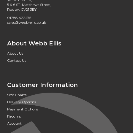
5 & 6 ST. Matthews Street,
Rugby, CV21 3BY
01788 422475
sales@webb-ellis.co.uk
About Webb Ellis
About Us
Contact Us
Customer Information
Size Charts
Delivery Options
Payment Options
Returns
Account