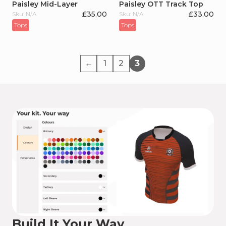
Paisley Mid-Layer
Paisley OTT Track Top
£
35.00
£
33.00
Sku: N/A
Sku: N/A
Tops
Tops
←
1
2
3
Build It Your Way