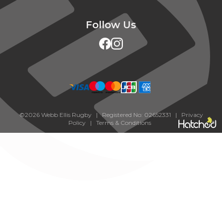
Follow Us
©2026 Webb Ellis Rugby | Registered No: 02652331 |
Privacy
Policy
|
Terms & Conditions