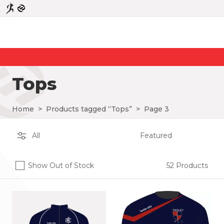
Tops
Home
>
Products tagged “Tops”
>
Page 3
Show Out of Stock
52 Products