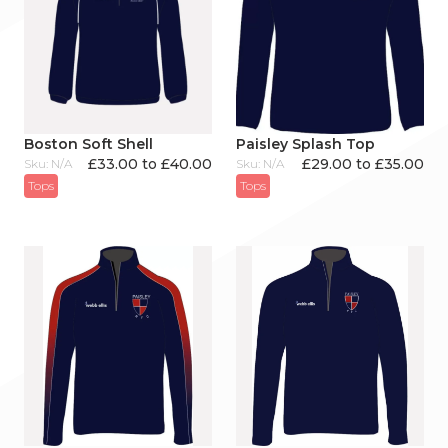
Boston Soft Shell
Paisley Splash Top
£33.00 to £40.00
£29.00 to £35.00
Sku: N/A
Sku: N/A
Tops
Tops