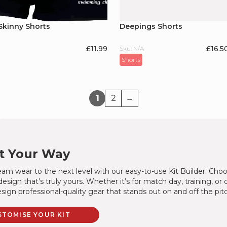
Skinny Shorts
Deepings Shorts
£
11.99
£16.5
Sku: N/A
Shorts
1
2
→
It Your Way
am wear to the next level with our easy-to-use Kit Builder. Choo
design that’s truly yours. Whether it’s for match day, training, or
sign professional-quality gear that stands out on and off the pit
STOMISE YOUR KIT