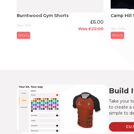
Burntwood Gym Shorts
Camp Hill 
£
6.00
Sku: N/A
Was
£
22.00
Sku: N/A
Original
Current
Shorts
Shorts
price
price
was:
is:
£22.00.
£6.00.
Build 
Take your te
to create a 
simple to de
CU