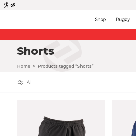
Shop
Rugby
Shorts
Home
>
Products tagged “Shorts”