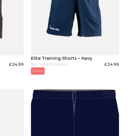
Elite Training Shorts – Navy
£
24.99
£
24.99
Sku: WEBBTRAIN200
Shorts