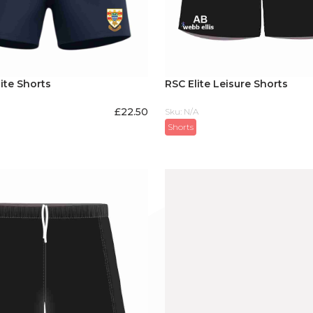
ite Shorts
RSC Elite Leisure Shorts
£
22.50
Sku: N/A
Shorts