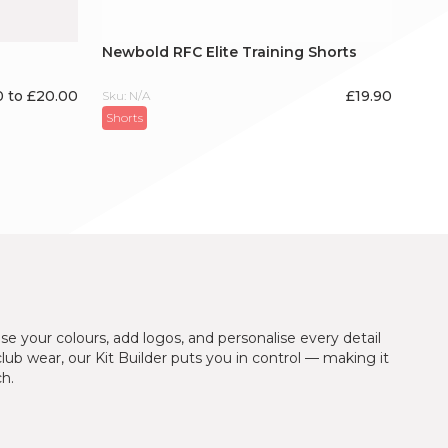
Newbold RFC Elite Training Shorts
0 to £20.00
£
19.90
Sku: N/A
Shorts
se your colours, add logos, and personalise every detail
 club wear, our Kit Builder puts you in control — making it
ch.