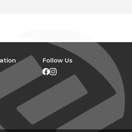
ation
Follow Us