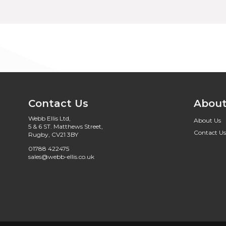
Contact Us
About
Webb Ellis Ltd,
About Us
5 & 6 ST. Matthews Street,
Contact Us
Rugby, CV21 3BY
01788 422475
sales@webb-ellis.co.uk