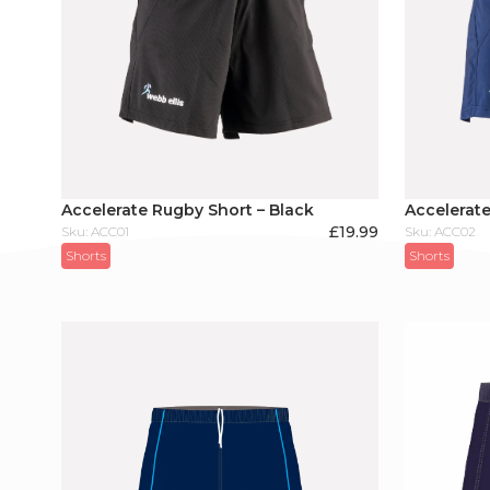
Accelerate Rugby Short – Black
Accelerate
£
19.99
Sku: ACC01
Sku: ACC02
Shorts
Shorts