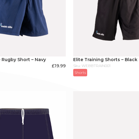
 Rugby Short – Navy
Elite Training Shorts – Black
£
19.99
Sku: WEBBTRAIN001
Shorts