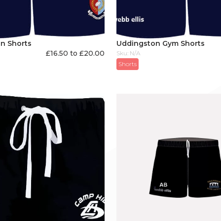
n Shorts
Uddingston Gym Shorts
£16.50 to £20.00
Sku: N/A
Shorts