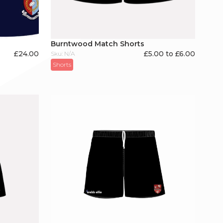
Burntwood Match Shorts
£
24.00
£5.00 to £6.00
Sku: N/A
Shorts