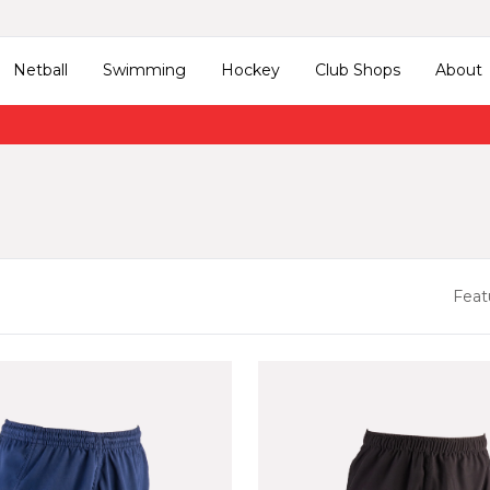
Netball
Swimming
Hockey
Club Shops
About