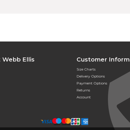
 Webb Ellis
Customer Inform
Size Charts
Delivery Options
Payment Options
Returns
Account