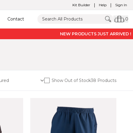
|
|
Kit Builder
Help
Sign In
Contact
0
NEW PRODUCTS JUST ARRIVED ! -
PRO V
Show Out of Stock
38 Products