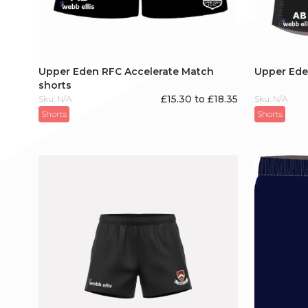
Upper Eden RFC Accelerate Match
Upper Eden
shorts
£15.30 to £18.35
Sku: N/A
Sku: N/A
Shorts
Shorts