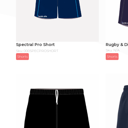
Spectral Pro Short
Rugby & Di
Sku: N/A
Sku: 000SPECPROSHORT
Shorts
Shorts