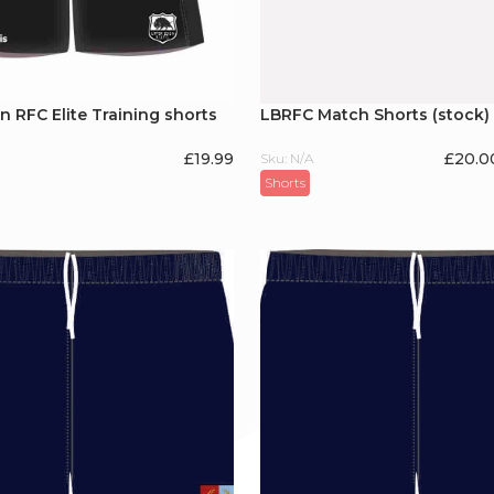
 RFC Elite Training shorts
LBRFC Match Shorts (stock)
£
19.99
£20.0
Sku: N/A
Shorts