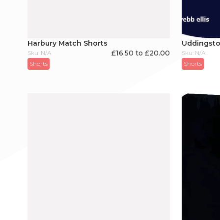
Harbury Match Shorts
Uddingsto
£16.50 to £20.00
Sku: N/A
Sku: N/A
Shorts
Shorts