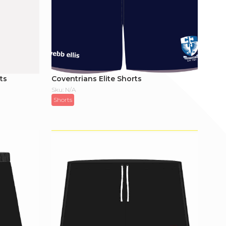
ts
Coventrians Elite Shorts
Sku: N/A
Shorts