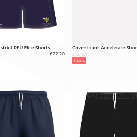
strict RFU Elite Shorts
Coventrians Accelerate Shor
£
22.20
Sku: N/A
Shorts