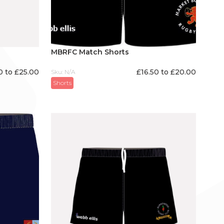
MBRFC Match Shorts
0 to £25.00
£16.50 to £20.00
Sku: N/A
Shorts