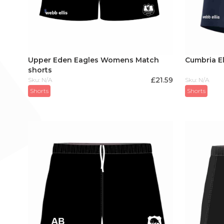
Upper Eden Eagles Womens Match
Cumbria El
shorts
£
21.59
Sku: N/A
Sku: N/A
Shorts
Shorts