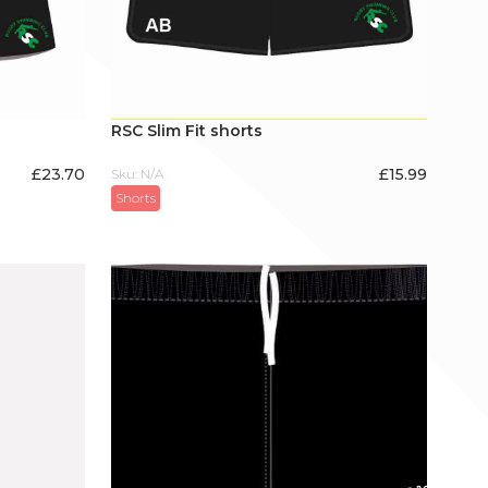
RSC Slim Fit shorts
£
23.70
£
15.99
Sku: N/A
Shorts