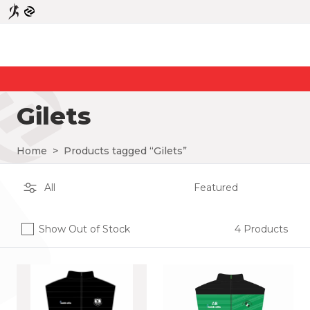
Gilets
Home
>
Products tagged “Gilets”
Show Out of Stock
4 Products