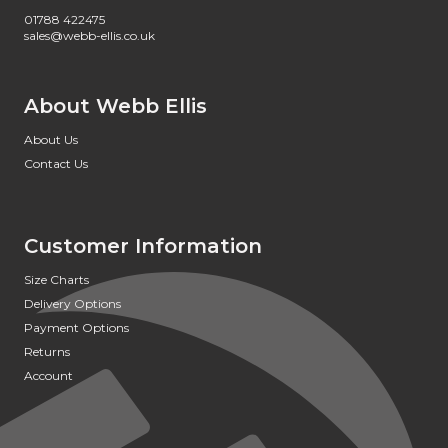
01788 422475
sales@webb-ellis.co.uk
About Webb Ellis
About Us
Contact Us
Customer Information
Size Charts
Delivery Options
Payment Options
Returns
Account