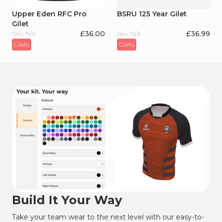
Upper Eden RFC Pro
BSRU 125 Year Gilet
Gilet
£
36.00
£
36.99
Sku: N/A
Sku: N/A
Gilets
Gilets
Build It Your Way
Take your team wear to the next level with our easy-to-