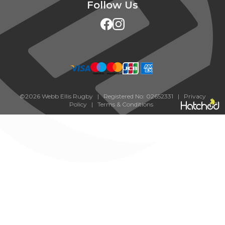
Follow Us
©2026 Webb Ellis Rugby | Registered No: 02652331 |
Privacy
Policy
|
Terms & Conditions