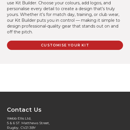
use Kit Builder. Choose your colours, add logos, and
personalise every detail to create a design that’s truly
yours. Whether it’s for match day, training, or club wear,
our Kit Builder puts you in control — making it simple to
design professional-quality gear that stands out on and
off the pitch.
CUSTOMISE YOUR KIT
Contact Us
Webb Ellis Ltd,
5 & 6 ST. Matthews Street,
Rugby, CV21 3BY