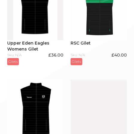
Upper Eden Eagles
RSC Gilet
Womens Gilet
£
36.00
£
40.00
Sku: N/A
Sku: N/A
Gilets
Gilets