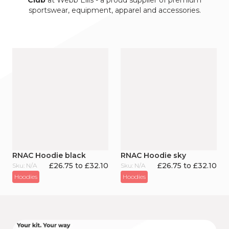
Club
at Webb Ellis - a proud supplier of premium
sportswear, equipment, apparel and accessories.
RNAC Hoodie black
RNAC Hoodie sky
£26.75 to £32.10
£26.75 to £32.10
Sku: N/A
Sku: N/A
Hoodies
Hoodies