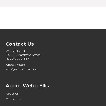
Contact Us
Webb Ellis Ltd,
5 & 6 ST. Matthews Street,
Rugby, CV21 3BY
01788 422475
sales@webb-ellis.co.uk
About Webb Ellis
About Us
Contact Us