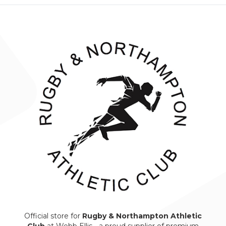
Official store for
Rugby & Northampton Athletic