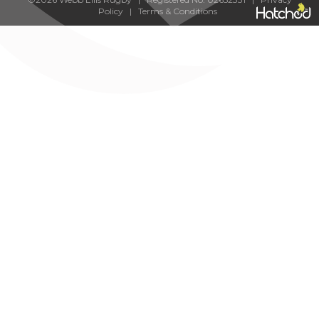
Policy
|
Terms & Conditions