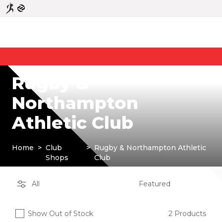
Rugby &
Northampton
Athletic Club
Home
>
Club
>
Rugby & Northampton Athletic
Shops
Club
Show Out of Stock
2 Products