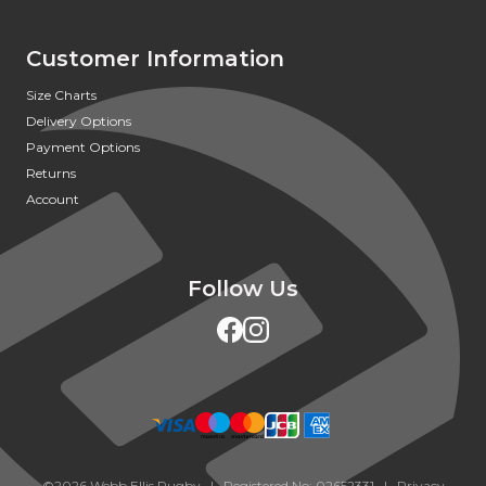
Customer Information
Size Charts
Delivery Options
Payment Options
Returns
Account
Follow Us
©2026 Webb Ellis Rugby | Registered No: 02652331 |
Privacy