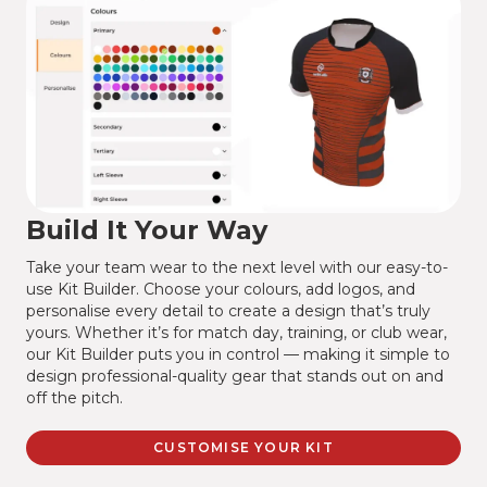
Build It Your Way
Take your team wear to the next level with our easy-to-
use Kit Builder. Choose your colours, add logos, and
personalise every detail to create a design that’s truly
yours. Whether it’s for match day, training, or club wear,
our Kit Builder puts you in control — making it simple to
design professional-quality gear that stands out on and
off the pitch.
CUSTOMISE YOUR KIT