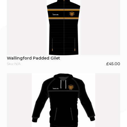
Wallingford Padded Gilet
£
45.00
Sku: N/A