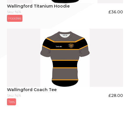
Wallingford Titanium Hoodie
£
36.00
Sku: N/A
Hoodies
Wallingford Coach Tee
£
28.00
Sku: N/A
Tees