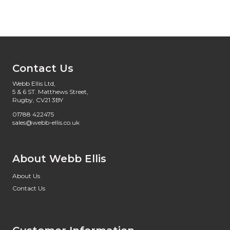
Contact Us
Webb Ellis Ltd,
5 & 6 ST. Matthews Street,
Rugby, CV21 3BY
01788 422475
sales@webb-ellis.co.uk
About Webb Ellis
About Us
Contact Us