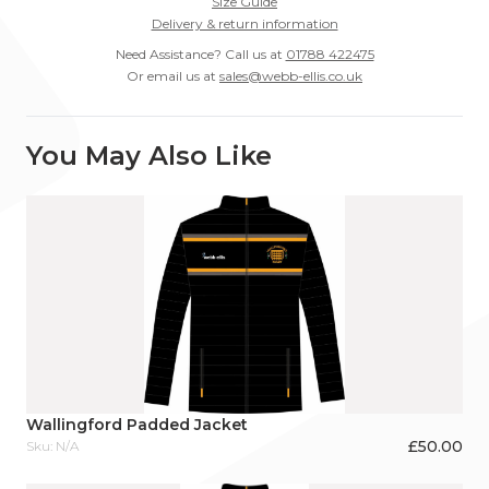
Size Guide
Delivery & return information
Need Assistance? Call us at
01788 422475
Or email us at
sales@webb-ellis.co.uk
You May Also Like
Wallingford Padded Jacket
£
50.00
Sku: N/A