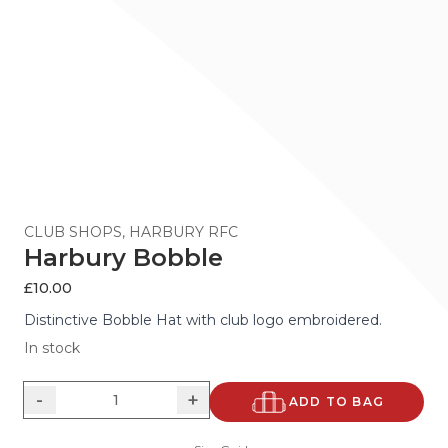
CLUB SHOPS
,
HARBURY RFC
Harbury Bobble
£
10.00
Distinctive Bobble Hat with club logo embroidered.
In stock
-
+
ADD TO BAG