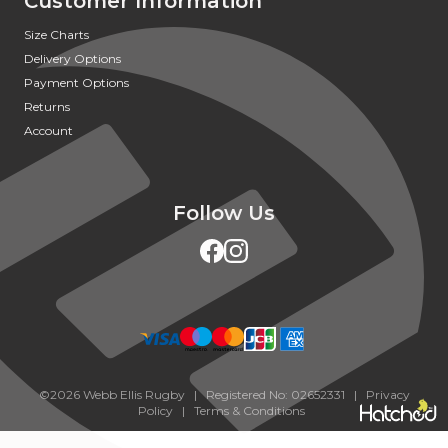
Customer Information
Size Charts
Delivery Options
Payment Options
Returns
Account
Follow Us
©2026 Webb Ellis Rugby | Registered No: 02652331 |
Privacy
Policy
|
Terms & Conditions