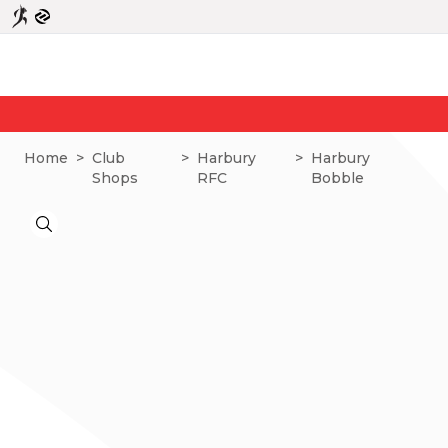
N
Home
>
Club
>
Harbury
>
Harbury
Shops
RFC
Bobble