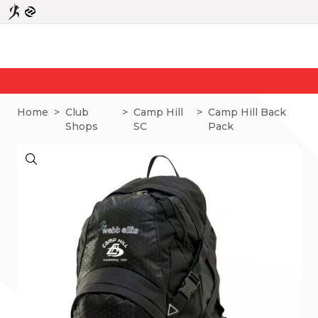
Home
>
Club
>
Camp Hill
>
Camp Hill Back
Shops
SC
Pack