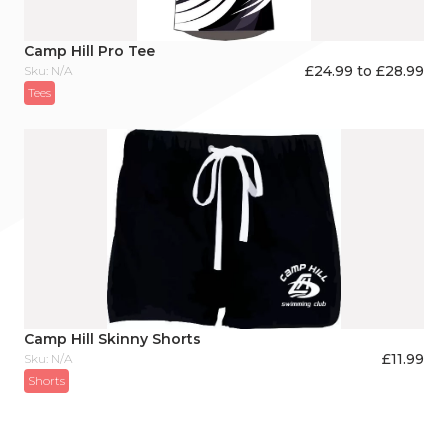
Camp Hill Pro Tee
£24.99 to £28.99
Sku: N/A
Tees
Camp Hill Skinny Shorts
£
11.99
Sku: N/A
Shorts