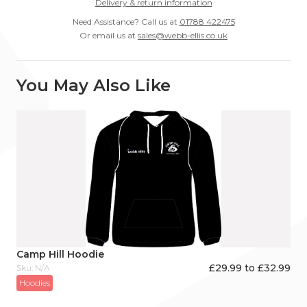
Delivery & return information
Need Assistance? Call us at
01788 422475
Or email us at
sales@webb-ellis.co.uk
You May Also Like
Camp Hill Hoodie
£29.99 to £32.99
Sku: N/A
Hoodies