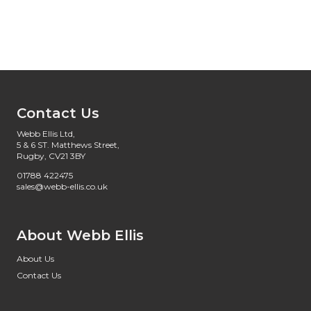
Contact Us
Webb Ellis Ltd,
5 & 6 ST. Matthews Street,
Rugby, CV21 3BY
01788 422475
sales@webb-ellis.co.uk
About Webb Ellis
About Us
Contact Us