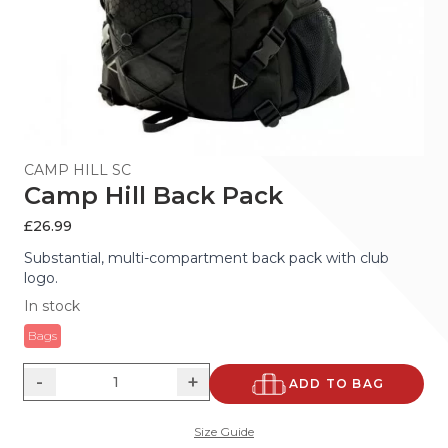
CAMP HILL SC
Camp Hill Back Pack
£
26.99
Substantial, multi-compartment back pack with club
logo.
In stock
Bags
-
+
ADD TO BAG
Size Guide