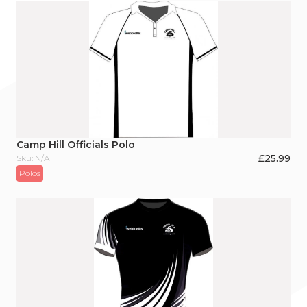
Camp Hill Officials Polo
£
25.99
Sku: N/A
Polos