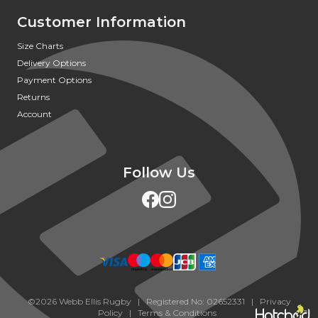
Customer Information
Size Charts
Delivery Options
Payment Options
Returns
Account
Follow Us
©2026 Webb Ellis Rugby | Registered No: 02652331 |
Privacy
Policy
|
Terms & Conditions