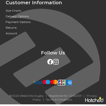
Customer Information
Size Charts
Delivery Options
Payment Options
Returns
Account
Follow Us
©2026 Webb Ellis Rugby | Registered No: 02652331 |
Privacy
Policy
|
Terms & Conditions