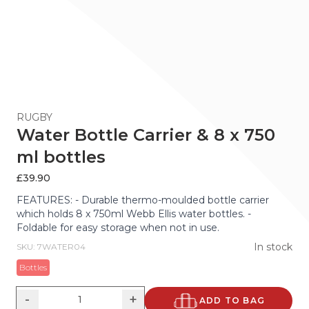
RUGBY
Water Bottle Carrier & 8 x 750
ml bottles
£
39.90
FEATURES: - Durable thermo-moulded bottle carrier
which holds 8 x 750ml Webb Ellis water bottles. -
Foldable for easy storage when not in use.
In stock
SKU: 7WATER04
Bottles
-
+
ADD TO BAG