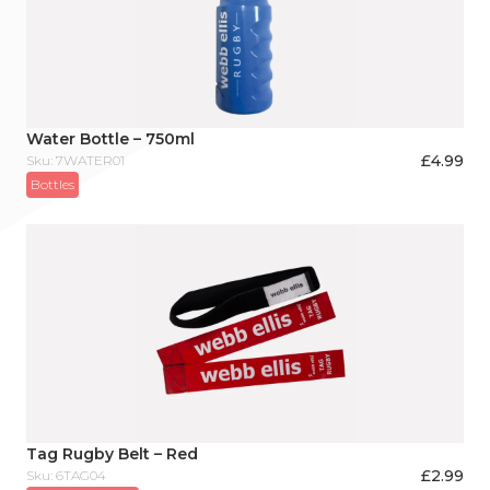
Water Bottle – 750ml
£
4.99
Sku: 7WATER01
Bottles
Tag Rugby Belt – Red
£
2.99
Sku: 6TAG04