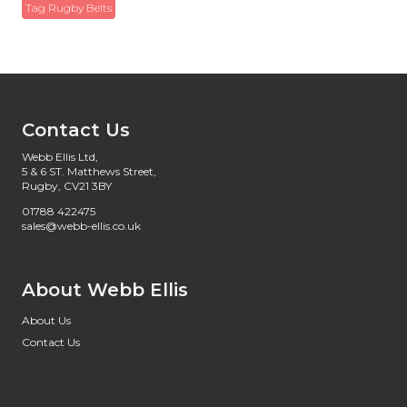
Tag Rugby Belts
Contact Us
Webb Ellis Ltd,
5 & 6 ST. Matthews Street,
Rugby, CV21 3BY
01788 422475
sales@webb-ellis.co.uk
About Webb Ellis
About Us
Contact Us