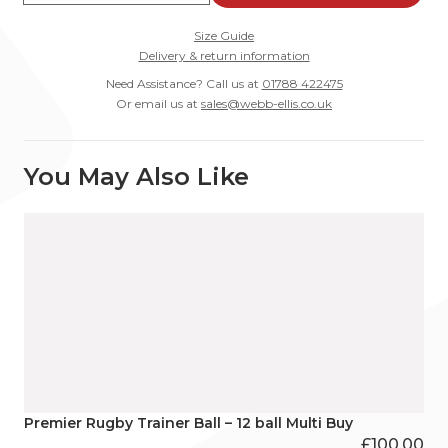
Size Guide
Delivery & return information
Need Assistance? Call us at
01788 422475
Or email us at
sales@webb-ellis.co.uk
You May Also Like
Premier Rugby Trainer Ball – 12 ball Multi Buy
£
100.00