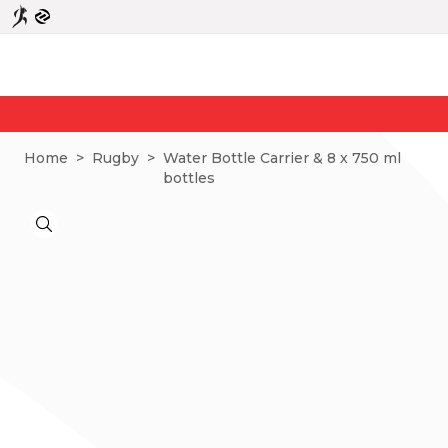
Home
>
Rugby
>
Water Bottle Carrier & 8 x 750 ml
bottles