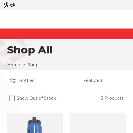
Shop All
Home
>
Shop
Show Out of Stock
3 Products