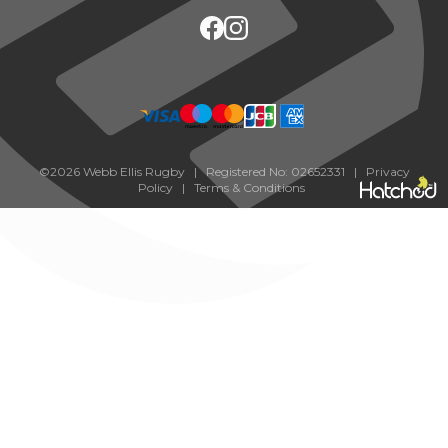
©2026 Webb Ellis Rugby | Registered No: 02652331 |
Privacy
Policy
|
Terms & Conditions