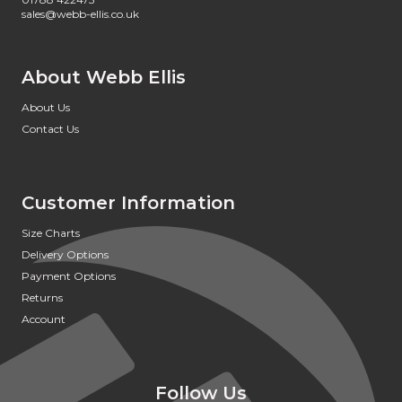
sales@webb-ellis.co.uk
About Webb Ellis
About Us
Contact Us
Customer Information
Size Charts
Delivery Options
Payment Options
Returns
Account
Follow Us