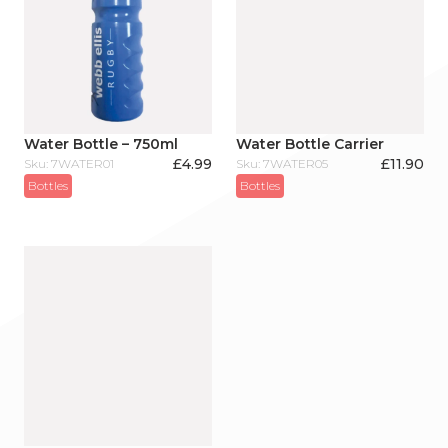
Water Bottle – 750ml
Water Bottle Carrier
£
4.99
£
11.90
Sku: 7WATER01
Sku: 7WATER05
Bottles
Bottles