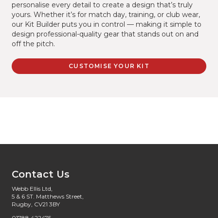
personalise every detail to create a design that’s truly
yours. Whether it’s for match day, training, or club wear,
our Kit Builder puts you in control — making it simple to
design professional-quality gear that stands out on and
off the pitch.
CUSTOMISE YOUR KIT
Contact Us
Webb Ellis Ltd,
5 & 6 ST. Matthews Street,
Rugby, CV21 3BY
01788 422475