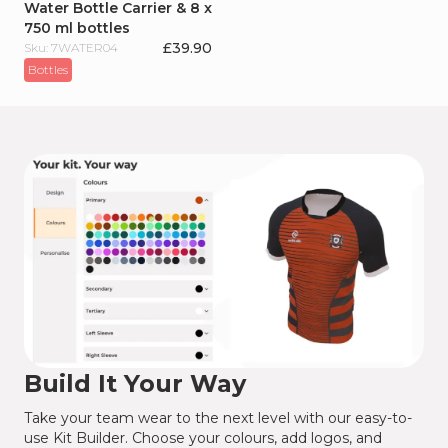
Water Bottle Carrier & 8 x
750 ml bottles
£
39.90
Sku: 7WATER04
Bottles
Build It Your Way
Take your team wear to the next level with our easy-to-
use Kit Builder. Choose your colours, add logos, and