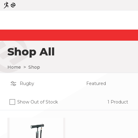
Shop All
Home
>
Shop
Show Out of Stock
1 Product