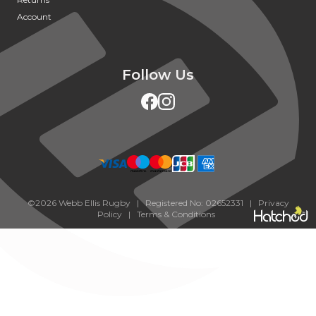
Account
Follow Us
©2026 Webb Ellis Rugby | Registered No: 02652331 |
Privacy
Policy
|
Terms & Conditions