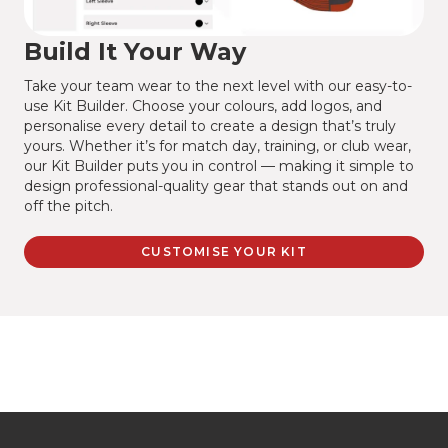
Build It Your Way
Take your team wear to the next level with our easy-to-
use Kit Builder. Choose your colours, add logos, and
personalise every detail to create a design that’s truly
yours. Whether it’s for match day, training, or club wear,
our Kit Builder puts you in control — making it simple to
design professional-quality gear that stands out on and
off the pitch.
CUSTOMISE YOUR KIT