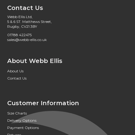
Contact Us
Webb Ellis Ltd,
5 & 6 ST. Matthews Street,
Rugby, CV21 3BY
01788 422475
sales@webb-ellis.co.uk
About Webb Ellis
About Us
Contact Us
Customer Information
Size Charts
Delivery Options
Payment Options
Returns