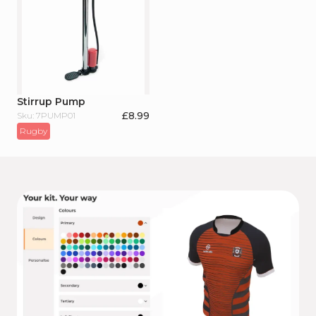
Stirrup Pump
£
8.99
Sku: 7PUMP01
Rugby