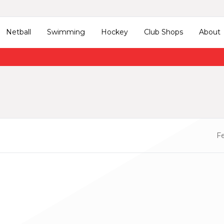
Netball
Swimming
Hockey
Club Shops
About