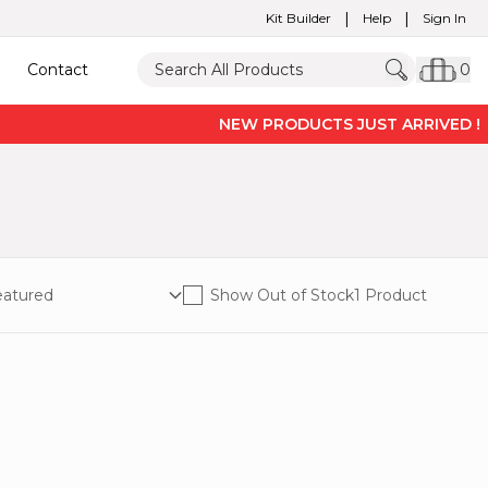
|
|
Kit Builder
Help
Sign In
Contact
0
NEW PRODUCTS JUST ARRIVED ! -
P
Show Out of Stock
1 Product