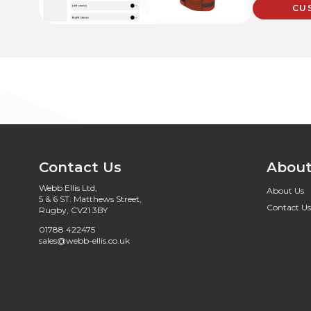
CU
Contact Us
About
Webb Ellis Ltd,
About Us
5 & 6 ST. Matthews Street,
Contact Us
Rugby, CV21 3BY
01788 422475
sales@webb-ellis.co.uk