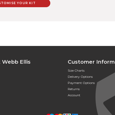
STOMISE YOUR KIT
 Webb Ellis
Customer Inform
Size Charts
Delivery Options
Payment Options
Returns
Account