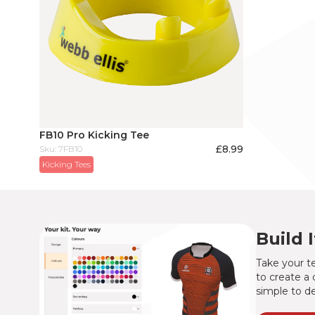
FB10 Pro Kicking Tee
£
8.99
Sku: 7FB10
Kicking Tees
Build 
Take your te
to create a 
simple to de