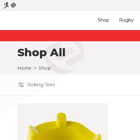
Shop
Rugby
Shop All
Home
>
Shop