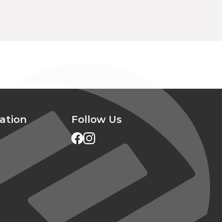
ation
Follow Us