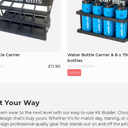
le Carrier
Water Bottle Carrier & 8 x 75
bottles
£
11.90
05
Sku: 7WATER04
Bottles
It Your Way
am wear to the next level with our easy-to-use Kit Builder. Choo
design that’s truly yours. Whether it’s for match day, training, or
sign professional-quality gear that stands out on and off the pit