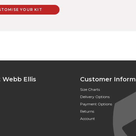
STOMISE YOUR KIT
 Webb Ellis
Customer Inform
Size Charts
Delivery Options
Payment Options
Returns
Account