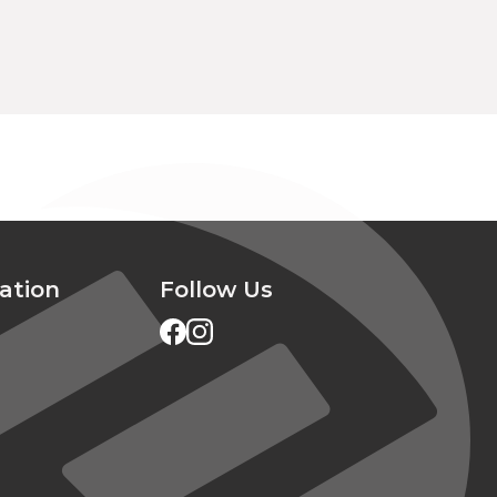
ation
Follow Us