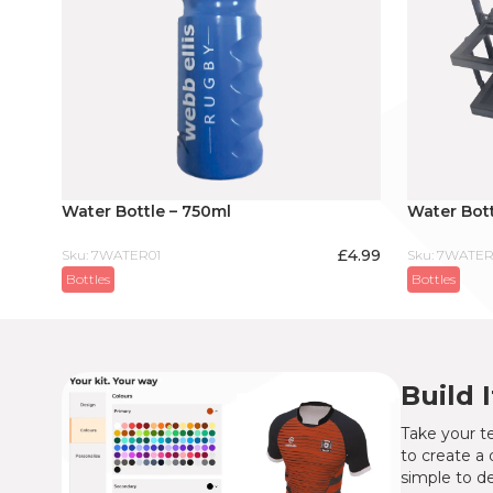
Water Bottle – 750ml
Water Bott
£
4.99
Sku: 7WATER01
Sku: 7WATER
Bottles
Bottles
Build 
Take your te
to create a 
simple to de