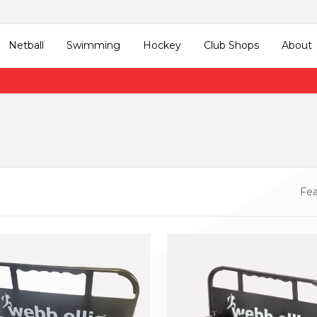
Netball
Swimming
Hockey
Club Shops
About