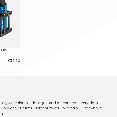
0 ml
£
39.90
se your colours, add logos, and personalise every detail
 club wear, our Kit Builder puts you in control — making it
ch.