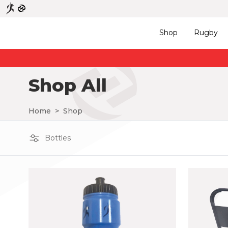
Shop
Rugby
Shop All
Home
>
Shop