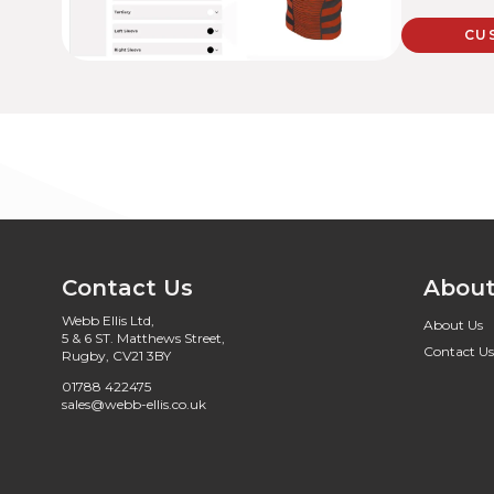
CU
Contact Us
About
Webb Ellis Ltd,
About Us
5 & 6 ST. Matthews Street,
Contact Us
Rugby, CV21 3BY
01788 422475
sales@webb-ellis.co.uk