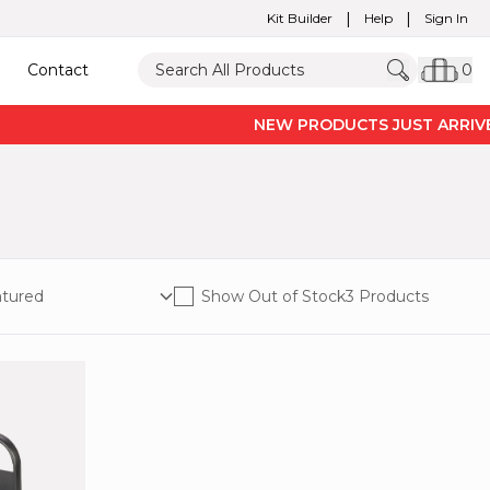
|
|
Kit Builder
Help
Sign In
Contact
0
NEW PRODUCTS JUST ARRIVED 
Show Out of Stock
3 Products