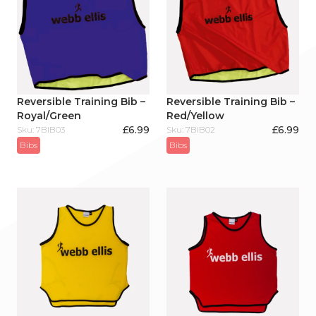
Reversible Training Bib –
Reversible Training Bib –
Royal/Green
Red/Yellow
£
6.99
£
6.99
Sku: 7BIB03
Sku: 7BIB02
Bibs
Bibs