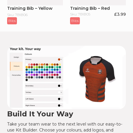
Training Bib – Yellow
Training Bib – Red
£
3.99
Sku: 7BIB05
Sku: 7BIB06
Bibs
Bibs
Build It Your Way
Take your team wear to the next level with our easy-to-
use Kit Builder. Choose your colours, add logos, and