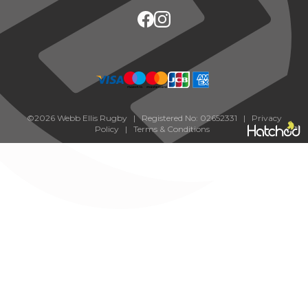
©2026 Webb Ellis Rugby | Registered No: 02652331 |
Privacy
Policy
|
Terms & Conditions