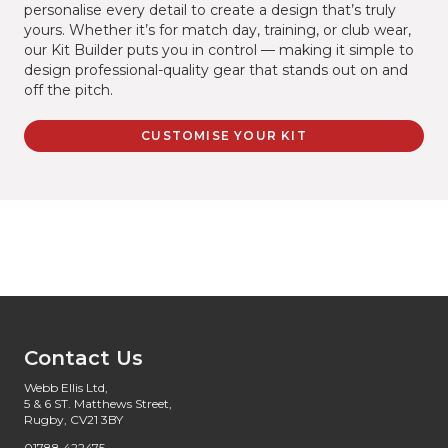
personalise every detail to create a design that’s truly
yours. Whether it’s for match day, training, or club wear,
our Kit Builder puts you in control — making it simple to
design professional-quality gear that stands out on and
off the pitch.
CUSTOMISE YOUR KIT
Contact Us
Webb Ellis Ltd,
5 & 6 ST. Matthews Street,
Rugby, CV21 3BY
01788 422475