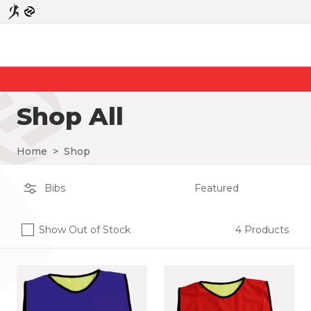
Shop All
Home
>
Shop
Show Out of Stock
4 Products