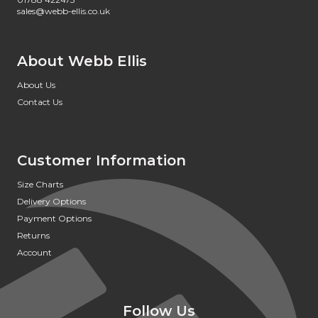
sales@webb-ellis.co.uk
About Webb Ellis
About Us
Contact Us
Customer Information
Size Charts
Delivery Options
Payment Options
Returns
Account
Follow Us