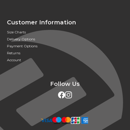
Customer Information
Size Charts
Delivery Options
Payment Options
Returns
Account
Follow Us