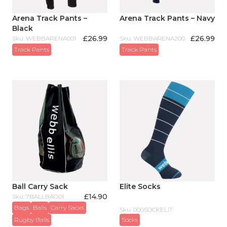
Arena Track Pants –
Arena Track Pants – Navy
Black
£
26.99
£
26.99
Sku: WEBBARENA001
Sku: WEBBARENA200
Track Pants
Track Pants
Ball Carry Sack
Elite Socks
£
14.90
Sku: 7BALLBAG01
Bags
Balls
Carry Sacks
Sku: 000SOCKELIT
Rugby Balls
Socks