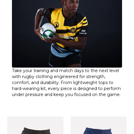
Take your training and match days to the next level
with rugby clothing engineered for strength,
comfort, and durability. From lightweight tops to
hard-wearing kit, every piece is designed to perform
under pressure and keep you focused on the game.