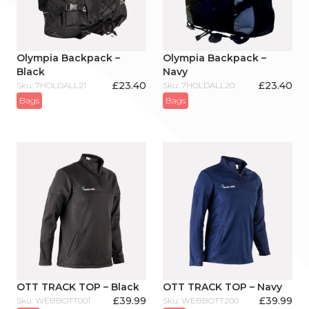
Olympia Backpack –
Olympia Backpack –
Black
Navy
£
23.40
£
23.40
Sku: 7HOLDALL21
Sku: 7HOLDALL20
Bags
Bags
OTT TRACK TOP – Black
OTT TRACK TOP – Navy
£
39.99
£
39.99
Sku: WEBBOTT001
Sku: WEBBOTT200