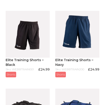
Elite Training Shorts –
Elite Training Shorts –
Black
Navy
£
24.99
£
24.99
Sku: WEBBTRAIN001
Sku: WEBBTRAIN200
Shorts
Shorts