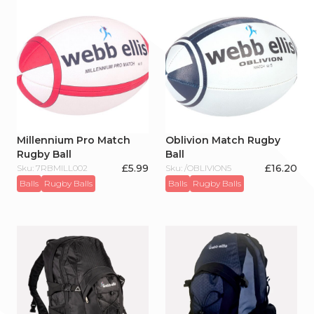
Millennium Pro Match
Oblivion Match Rugby
Rugby Ball
Ball
£
5.99
£
16.20
Sku: 7RBMILL002
Sku: /OBLIVION5
Balls
Rugby Balls
Balls
Rugby Balls