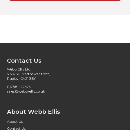
Contact Us
Webb Ellis Ltd,
5 & 6 ST. Matthews Street,
Rugby, CV21 3BY
01788 422475
sales@webb-ellis.co.uk
About Webb Ellis
About Us
Contact Us