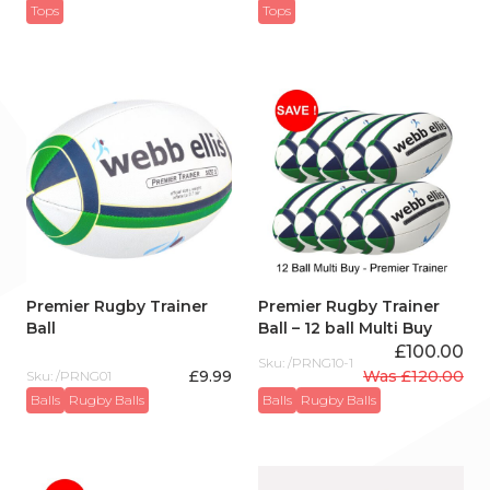
Tops
Tops
Premier Rugby Trainer
Premier Rugby Trainer
Ball
Ball – 12 ball Multi Buy
£
100.00
Sku: /PRNG10-1
£
9.99
Was
£
120.00
Sku: /PRNG01
Original
Current
Balls
Rugby Balls
Balls
Rugby Balls
price
price
was:
is:
£120.00.
£100.00.