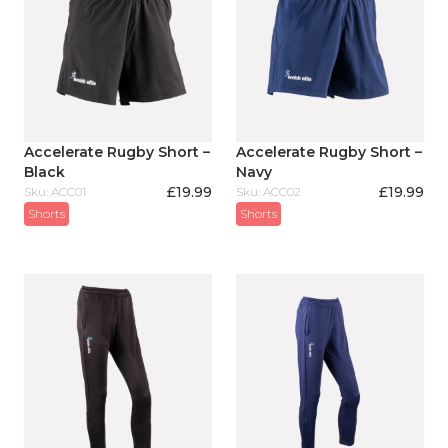
Accelerate Rugby Short –
Accelerate Rugby Short –
Black
Navy
£
19.99
£
19.99
Sku: ACC01
Sku: ACC02
Shorts
Shorts