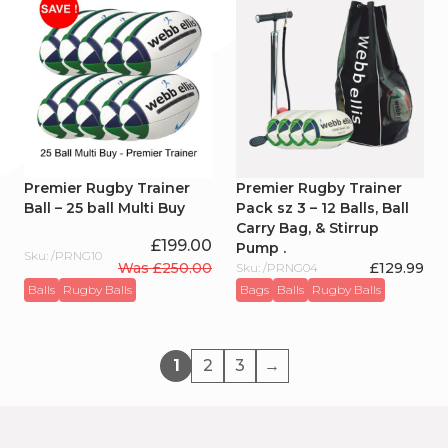
Premier Rugby Trainer
Premier Rugby Trainer
Ball – 25 ball Multi Buy
Pack sz 3 – 12 Balls, Ball
Carry Bag, & Stirrup
£
199.00
Pump .
Sku: /PRNG10
Was
£
250.00
£
129.99
Sku: /PRNG04
Original
Current
Balls
Rugby Balls
Bags
Balls
Rugby Balls
price
price
was:
is:
£250.00.
£199.00.
1
2
3
→