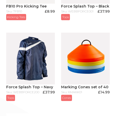
FB10 Pro Kicking Tee
Force Splash Top – Black
£
8.99
£
37.99
Sku: 7FB10
Sku: WEBBFORCE001
Kicking Tees
Tops
Force Splash Top – Navy
Marking Cones set of 40
£
37.99
£
14.99
Sku: WEBBFORCE200
Sku: 6MARK01
Tops
Cones