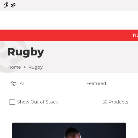
NEW PR
Rugby
Home
>
Rugby
Show Out of Stock
56 Products