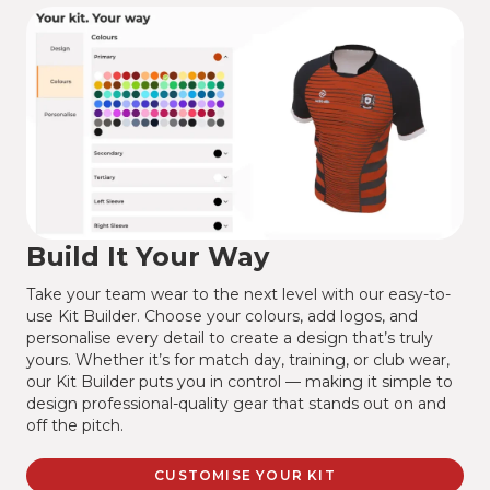
Build It Your Way
Take your team wear to the next level with our easy-to-
use Kit Builder. Choose your colours, add logos, and
personalise every detail to create a design that’s truly
yours. Whether it’s for match day, training, or club wear,
our Kit Builder puts you in control — making it simple to
design professional-quality gear that stands out on and
off the pitch.
CUSTOMISE YOUR KIT