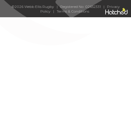
©2026 Webb Ellis Rugby | Registered No: 02652331 |
Privacy
Policy
|
Terms & Conditions