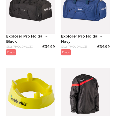
Explorer Pro Holdall –
Explorer Pro Holdall –
Black
Navy
£
34.99
£
34.99
Sku: 7HOLDALL30
Sku: 7HOLDALL31
Bags
Bags