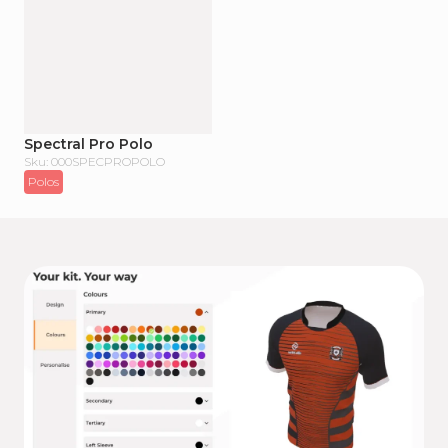
Spectral Pro Polo
Sku: 000SPECPROPOLO
Polos