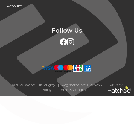
Account
Follow Us
©2026 Webb Ellis Rugby | Registered No: 02652331 |
Privacy
Policy
|
Terms & Conditions