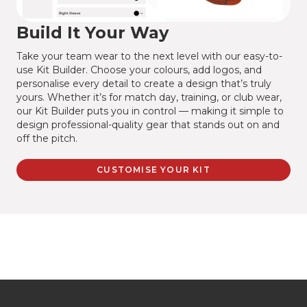
Build It Your Way
Take your team wear to the next level with our easy-to-
use Kit Builder. Choose your colours, add logos, and
personalise every detail to create a design that’s truly
yours. Whether it’s for match day, training, or club wear,
our Kit Builder puts you in control — making it simple to
design professional-quality gear that stands out on and
off the pitch.
CUSTOMISE YOUR KIT