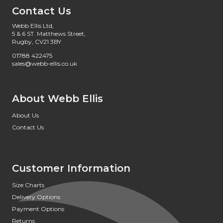
Contact Us
Webb Ellis Ltd,
5 & 6 ST. Matthews Street,
Rugby, CV21 3BY
01788 422475
sales@webb-ellis.co.uk
About Webb Ellis
About Us
Contact Us
Customer Information
Size Charts
Delivery Options
Payment Options
Returns