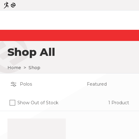
Shop All
Home
>
Shop
Show Out of Stock
1 Product