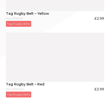
Tag Rugby Belt – Yellow
£
2.99
Sku: 6TAG01
Tag Rugby Belts
Tag Rugby Belt – Red
£
2.99
Sku: 6TAG04
Tag Rugby Belts