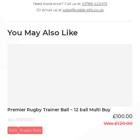
Need Assistance? Call us at
01788 422475
Or email us at
sales@webb-ellis.co.uk
You May Also Like
Premier Rugby Trainer Ball – 12 ball Multi Buy
£
100.00
Sku: /PRNG10-1
Was
£
120.00
Original
Current
Balls
Rugby Balls
price
price