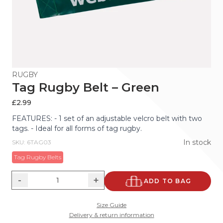
RUGBY
Tag Rugby Belt – Green
£
2.99
FEATURES: - 1 set of an adjustable velcro belt with two
tags. - Ideal for all forms of tag rugby.
In stock
SKU: 6TAG03
Tag Rugby Belts
-
+
ADD TO BAG
Size Guide
Delivery & return information