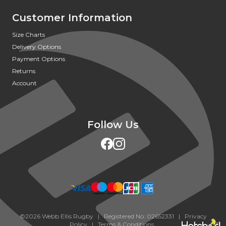
Customer Information
Size Charts
Delivery Options
Payment Options
Returns
Account
Follow Us
©2026 Webb Ellis Rugby | Registered No: 02652331 |
Privacy
Policy
|
Terms & Conditions