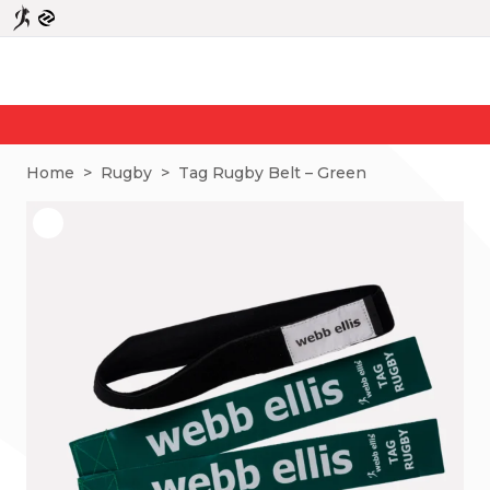
N
Home
>
Rugby
>
Tag Rugby Belt – Green