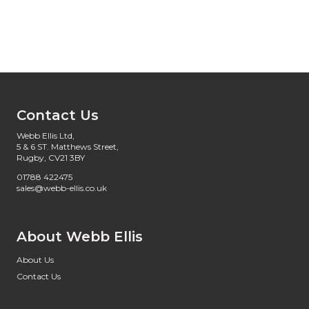
Contact Us
Webb Ellis Ltd,
5 & 6 ST. Matthews Street,
Rugby, CV21 3BY
01788 422475
sales@webb-ellis.co.uk
About Webb Ellis
About Us
Contact Us