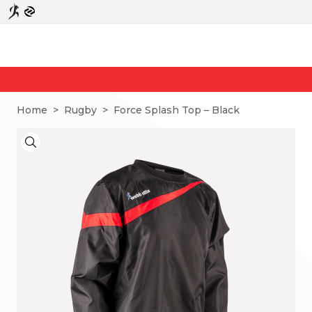
N
Home
>
Rugby
>
Force Splash Top – Black