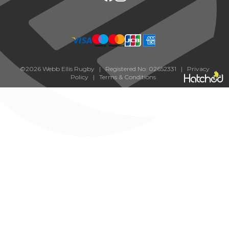
©2026 Webb Ellis Rugby | Registered No: 02652331 |
Privacy
Policy
|
Terms & Conditions