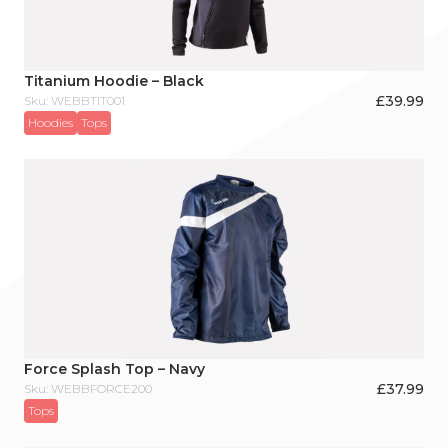
Titanium Hoodie – Black
£
39.99
Sku: WEBBTIT001
Hoodies
Tops
Force Splash Top – Navy
£
37.99
Sku: WEBBFORCE200
Tops