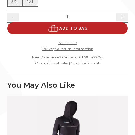
3XL
4XL
-
+
ADD TO BAG
Size Guide
Delivery & return information
Need Assistance? Call us at
01788 422475
Or email us at
sales@webb-ellis.co.uk
You May Also Like