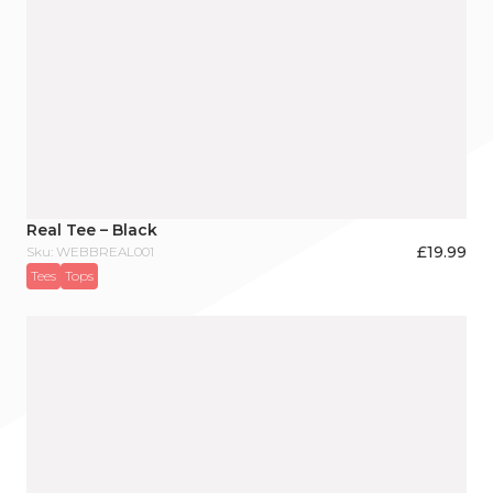
Real Tee – Black
£
19.99
Sku: WEBBREAL001
Tees
Tops