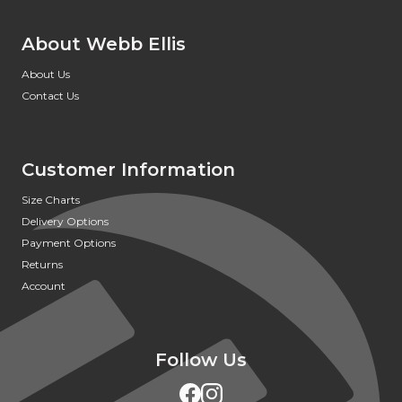
About Webb Ellis
About Us
Contact Us
Customer Information
Size Charts
Delivery Options
Payment Options
Returns
Account
Follow Us