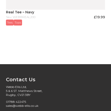
Real Tee – Navy
£
19.99
Sku: WEBBREAL200
Tees
Tops
Contact Us
Webb Ellis Ltd,
5 & 6 ST. Matthews Street,
Rugby, CV21 3BY
01788 422475
sales@webb-ellis.co.uk