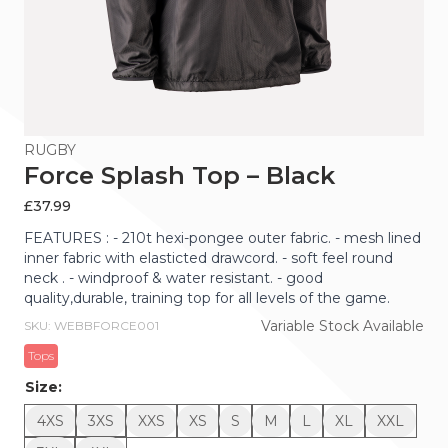
RUGBY
Force Splash Top – Black
£
37.99
FEATURES : - 210t hexi-pongee outer fabric. - mesh lined
inner fabric with elasticted drawcord. - soft feel round
neck . - windproof & water resistant. - good
quality,durable, training top for all levels of the game.
Variable Stock Available
SKU: WEBBFORCE001
Tops
Size:
4XS
3XS
XXS
XS
S
M
L
XL
XXL