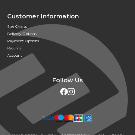
Customer Information
Size Charts
Delivery Options
Payment Options
Returns
Account
Follow Us
©2026 Webb Ellis Rugby | Registered No: 02652331 |
Privacy