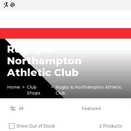
Rugby &
Northampton
Athletic Club
Home
>
Club
>
Rugby & Northampton Athletic
Shops
Club
Show Out of Stock
2 Products