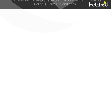
Policy
|
Terms & Conditions