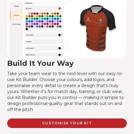
Build It Your Way
Take your team wear to the next level with our easy-to-
use Kit Builder. Choose your colours, add logos, and
personalise every detail to create a design that’s truly
yours. Whether it’s for match day, training, or club wear,
our Kit Builder puts you in control — making it simple to
design professional-quality gear that stands out on and
off the pitch.
CUSTOMISE YOUR KIT