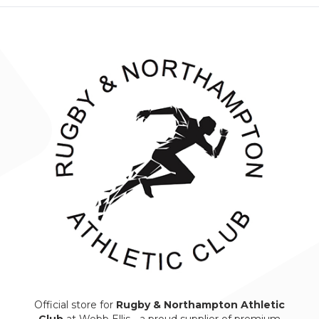
Official store for
Rugby & Northampton Athletic