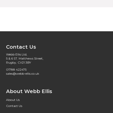
Contact Us
Webb Ellis Ltd,
5 & 6 ST. Matthews Street,
Rugby, CV21 3BY
01788 422475
sales@webb-ellis.co.uk
About Webb Ellis
About Us
Contact Us