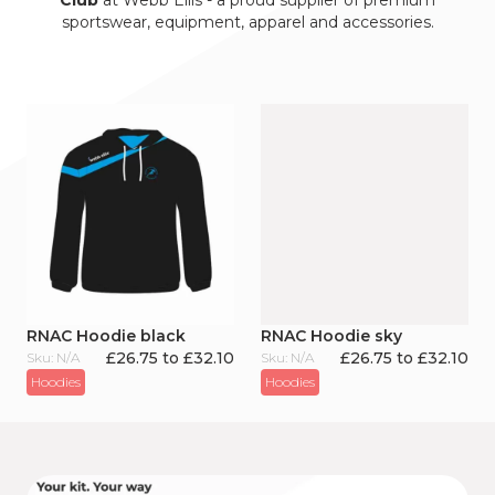
Club
at Webb Ellis - a proud supplier of premium
sportswear, equipment, apparel and accessories.
RNAC Hoodie black
RNAC Hoodie sky
£26.75 to £32.10
£26.75 to £32.10
Sku: N/A
Sku: N/A
Hoodies
Hoodies